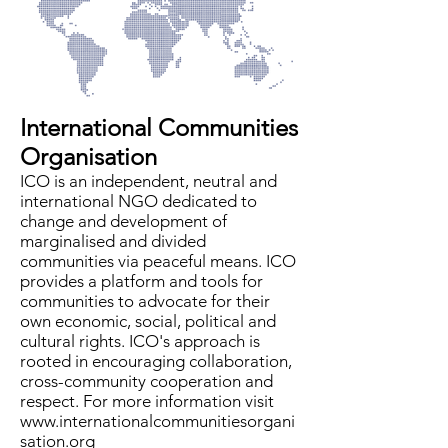
International Communities
Organisation
ICO is an independent, neutral and
international NGO dedicated to
change and development of
marginalised and divided
communities via peaceful means. ICO
provides a platform and tools for
communities to advocate for their
own economic, social, political and
cultural rights. ICO's approach is
rooted in encouraging collaboration,
cross-community cooperation and
respect. For more information visit
www.internationalcommunitiesorgani
sation.org