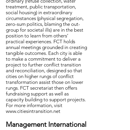
ordinary (refuse collection, water
treatment, public transportation,
social housing) in extraordinary
circumstances (physical segregation,
zero-sum politics, blaming the out-
group for societal ills) are in the best
position to learn from others’
practical experiences. FCT holds
annual meetings grounded in creating
tangible outcomes. Each city is able
to make a commitment to deliver a
project to further conflict transition
and reconciliation, designed so that
cities on higher rungs of conflict
transformation assist those on lower
rungs. FCT secretariat then offers
fundraising support as well as
capacity building to support projects.
For more information, visit
www.citiesintransition.net
Management International