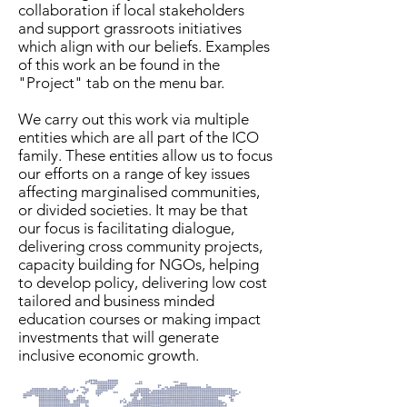
collaboration if local stakeholders
and support grassroots initiatives
which align with our beliefs. Examples
of this work an be found in the
"Project" tab on the menu bar.
We carry out this work via multiple
entities which are all part of the ICO
family. These entities allow us to focus
our efforts on a range of key issues
affecting marginalised communities,
or divided societies. It may be that
our focus is facilitating dialogue,
delivering cross community projects,
capacity building for NGOs, helping
to develop policy, delivering low cost
tailored and business minded
education courses or making impact
investments that will generate
inclusive economic growth.