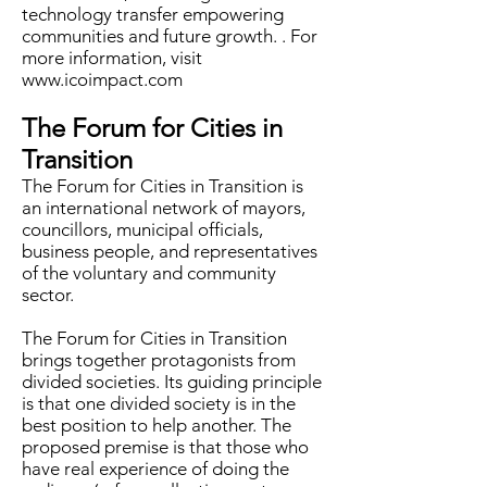
technology transfer empowering
communities and future growth. . For
more information, visit
www.icoimpact.com
The Forum for Cities in
Transition
The Forum for Cities in Transition is
an international network of mayors,
councillors, municipal officials,
business people, and representatives
of the voluntary and community
sector.
The Forum for Cities in Transition
brings together protagonists from
divided societies. Its guiding principle
is that one divided society is in the
best position to help another. The
proposed premise is that those who
have real experience of doing the