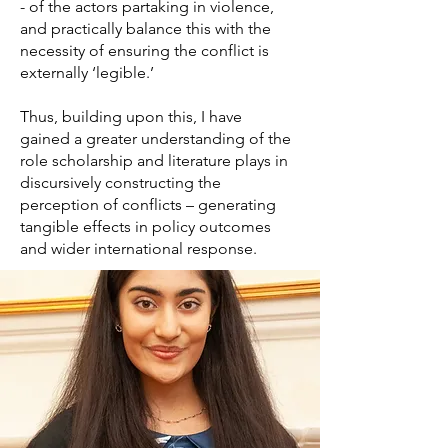
- of the actors partaking in violence,
and practically balance this with the
necessity of ensuring the conflict is
externally ‘legible.’
Thus, building upon this, I have
gained a greater understanding of the
role scholarship and literature plays in
discursively constructing the
perception of conflicts – generating
tangible effects in policy outcomes
and wider international response.