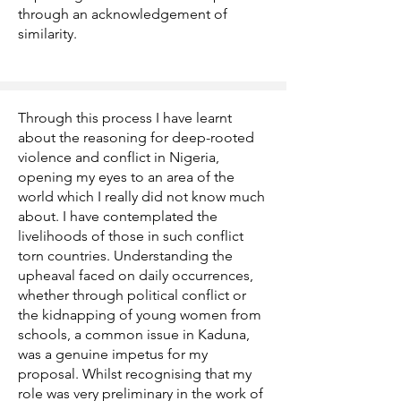
through an acknowledgement of
similarity.
Through this process I have learnt
about the reasoning for deep-rooted
violence and conflict in Nigeria,
opening my eyes to an area of the
world which I really did not know much
about. I have contemplated the
livelihoods of those in such conflict
torn countries. Understanding the
upheaval faced on daily occurrences,
whether through political conflict or
the kidnapping of young women from
schools, a common issue in Kaduna,
was a genuine impetus for my
proposal. Whilst recognising that my
role was very preliminary in the work of