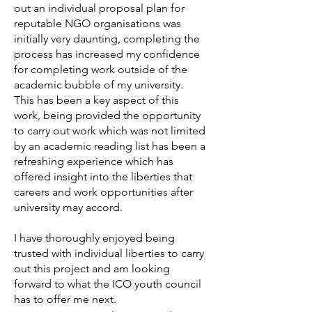
out an individual proposal plan for
reputable NGO organisations was
initially very daunting, completing the
process has increased my confidence
for completing work outside of the
academic bubble of my university.
This has been a key aspect of this
work, being provided the opportunity
to carry out work which was not limited
by an academic reading list has been a
refreshing experience which has
offered insight into the liberties that
careers and work opportunities after
university may accord.
I have thoroughly enjoyed being
trusted with individual liberties to carry
out this project and am looking
forward to what the ICO youth council
has to offer me next.