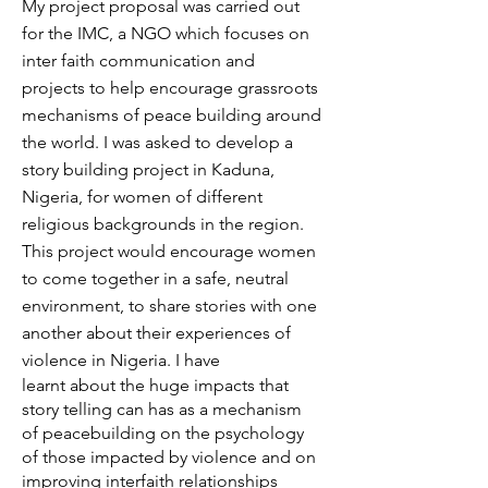
My project proposal was carried out
for the IMC, a NGO which focuses on
inter faith communication and
projects to help encourage grassroots
mechanisms of peace building around
the world. I was
asked to develop a
story building project in Kaduna,
Nigeria, for women of different
religious backgrounds in the region.
This project would encourage women
to come together in a safe, neutral
environment, to share stories with one
another about their experiences of
violence in Nigeria. I have
learnt about the huge impacts that
story telling can has as a mechanism
of peacebuilding on the psychology
of those impacted by violence and on
improving interfaith relationships