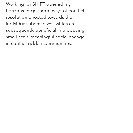
Working for SHiFT opened my
horizons to grassroot ways of conflict
resolution directed towards the
individuals themselves, which are
subsequently beneficial in producing
small-scale meaningful social change
in conflict-ridden communities.
Nevertheless, there were some initial
setbacks in the allocation of a specific
project for me and in the
communication with the stakeholders.
As expected, I got quite worried at first
for the extent I would be able to
deliver an appropriate and efficient
end result, since the time had also
been limited until there was a final
verdict on the project.
However, such drawbacks were
effectively managed and the rest of the