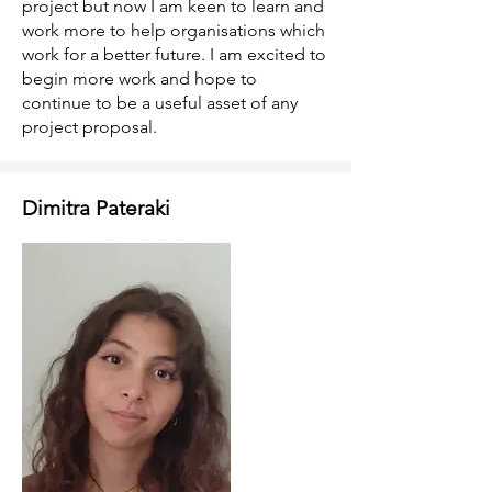
project but now I am keen to learn and
work more to help organisations which
work for a better future. I am excited to
begin more work and hope to
continue to be a useful asset of any
project proposal.
Dimitra Pateraki