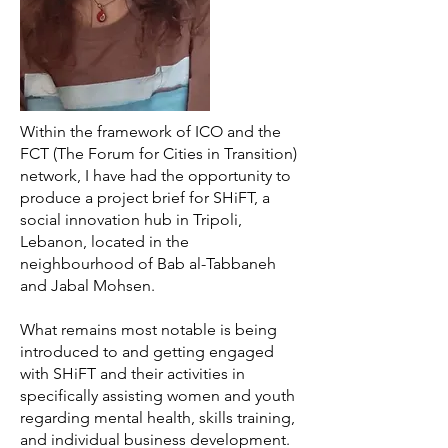
Within the framework of ICO and the
FCT (The Forum for Cities in Transition)
network, I have had the opportunity to
produce a project brief for SHiFT, a
social innovation hub in Tripoli,
Lebanon, located in the
neighbourhood of Bab al-Tabbaneh
and Jabal Mohsen.
What remains most notable is being
introduced to and getting engaged
with SHiFT and their activities in
specifically assisting women and youth
regarding mental health, skills training,
and individual business development.