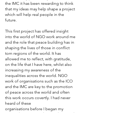
the IMC it has been rewarding to think
that my ideas may help shape a project
which will help real people in the
future.
This first project has offered insight
into the world of NGO work around me
and the role that peace building has in
shaping the lives of those in conflict
torn regions of the world. It has
allowed me to reflect, with gratitude,
on the life that I have here, whilst also
increasing my awareness of the
inequalities across the world. NGO
work of organisations such as the ICO
and the IMC are key to the promotion
of peace across the world and often
this work occurs covertly. I had never
heard of these
organisations before I began my