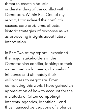
threat to create a holistic
understanding of the conflict within
Cameroon. Within Part One of my
report, I considered the conflict’s
causes, core problems, effects,
historic strategies of response as well
as proposing insights about future
intervention.
In Part Two of my report, I examined
the major stakeholders in the
Cameroonian conflict, looking to their
issues, methods, needs, channels of
influence and ultimately their
willingness to negotiate. From
completing this work, I have gained an
appreciation of how to account for the
multitude of (often competing)
interests, agendas, identities – and
thus nuanced perceptions of violence