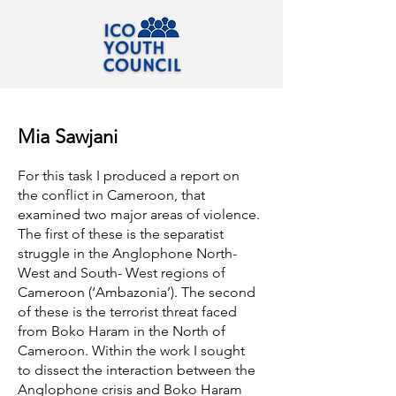
Mia Sawjani
For this task I produced a report on
the conflict in Cameroon, that
examined two major areas of violence.
The first of these is the separatist
struggle in the Anglophone North-
West and South- West regions of
Cameroon (‘Ambazonia’). The second
of these is the terrorist threat faced
from Boko Haram in the North of
Cameroon. Within the work I sought
to dissect the interaction between the
Anglophone crisis and Boko Haram