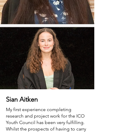
Sian Aitken
My first experience completing
research and project work for the ICO
Youth Council has been very fulfilling.
Whilst the prospects of having to carry